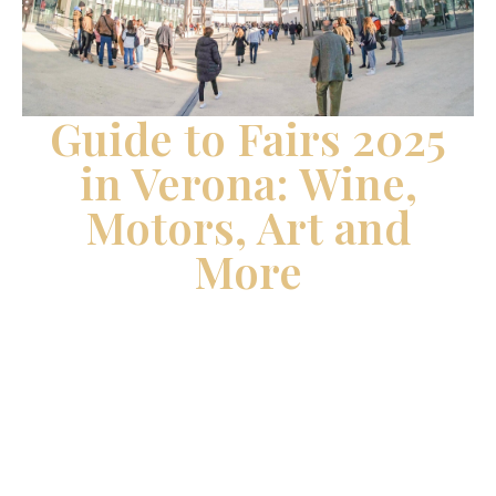
Guide to Fairs 2025
in Verona: Wine,
Motors, Art and
More