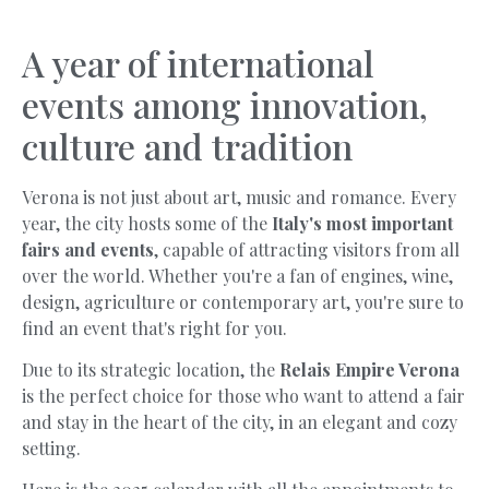
A year of international
events among innovation,
culture and tradition
Verona is not just about art, music and romance. Every
year, the city hosts some of the
Italy's most important
fairs and events
, capable of attracting visitors from all
over the world. Whether you're a fan of engines, wine,
design, agriculture or contemporary art, you're sure to
find an event that's right for you.
Due to its strategic location, the
Relais Empire Verona
is the perfect choice for those who want to attend a fair
and stay in the heart of the city, in an elegant and cozy
setting.