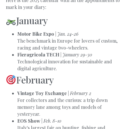
Here is the 2025 calendar with all the appointments to
mark in your diary:
January
Motor Bike Expo
|
Jan. 24-26
The benchmark in Europe for lovers of custom,
racing and vintage two-wheelers.
Fieragricola TECH
|
January 29-30
Technological innovation for sustainable and
digital agriculture.
February
Vintage Toy Exchange
|
February 2
For collectors and the curious: a trip down
memory lane among toys and models of
yesteryear.
EOS Show
|
Feb. 8-10
Italy's largest fair on hunting, fishing and